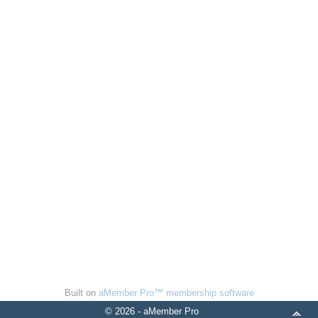
Built on
aMember Pro™ membership software
© 2026 - aMember Pro