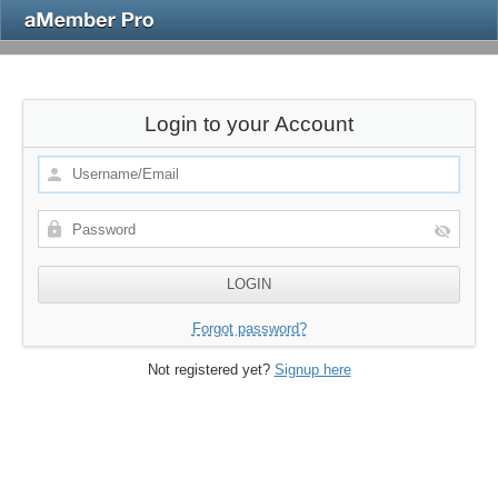
Login to your Account
Forgot password?
Not registered yet?
Signup here