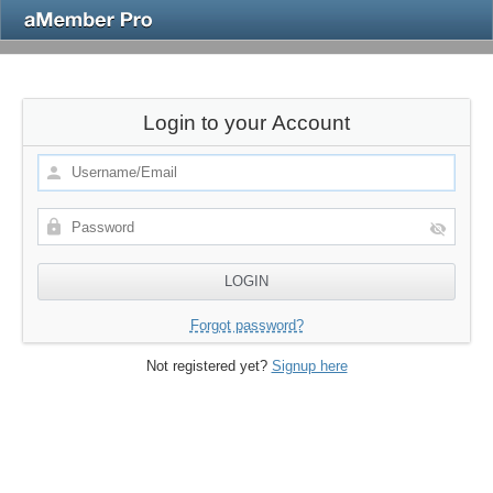
Login to your Account
Forgot password?
Not registered yet?
Signup here