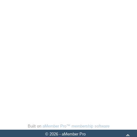
Built on
aMember Pro™ membership software
© 2026 - aMember Pro