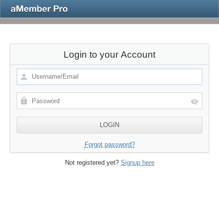
Login to your Account
Forgot password?
Not registered yet?
Signup here