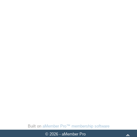
Built on
aMember Pro™ membership software
© 2026 - aMember Pro