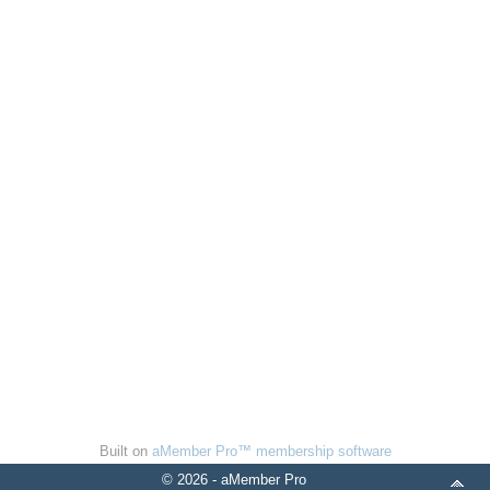
Built on
aMember Pro™ membership software
© 2026 - aMember Pro