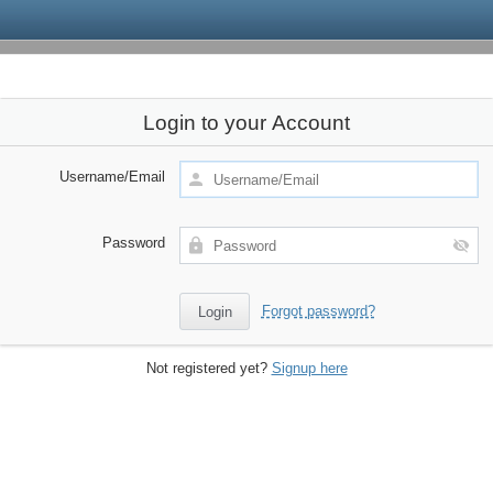
Login to your Account
Username/Email
Password
Forgot password?
Not registered yet?
Signup here