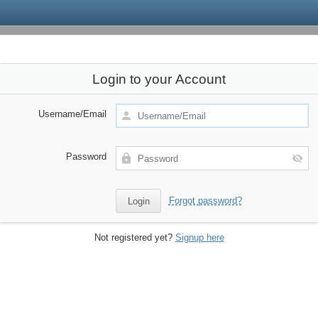
Login to your Account
Username/Email
Password
Forgot password?
Not registered yet?
Signup here