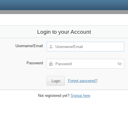
Login to your Account
Username/Email
Password
Forgot password?
Not registered yet?
Signup here