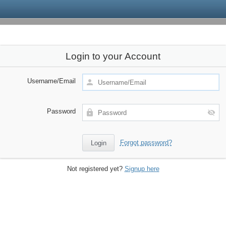
Login to your Account
Username/Email
Password
Forgot password?
Not registered yet?
Signup here