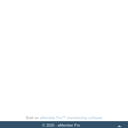
Built on
aMember Pro™ membership software
© 2026 - aMember Pro