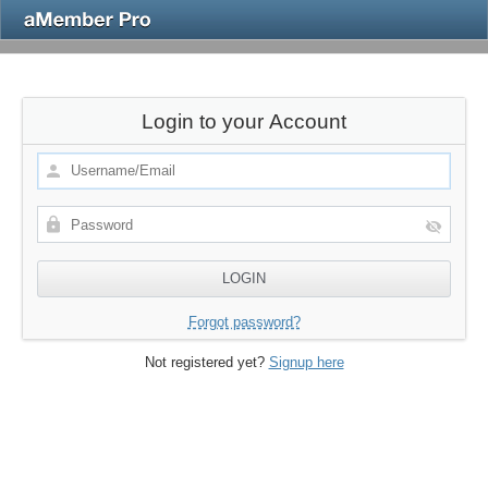
Login to your Account
Forgot password?
Not registered yet?
Signup here