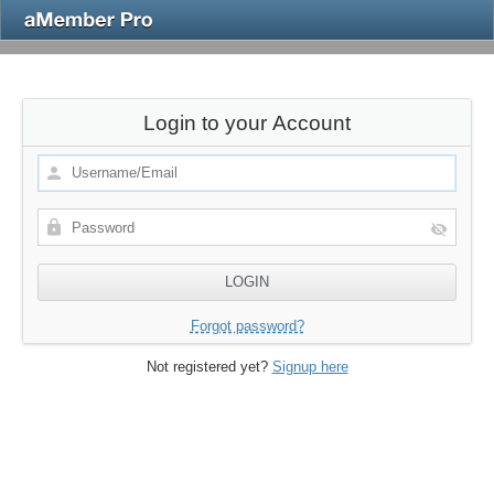
Login to your Account
Forgot password?
Not registered yet?
Signup here