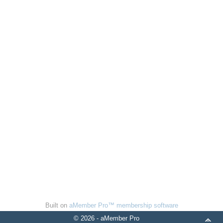
Built on
aMember Pro™ membership software
© 2026 - aMember Pro