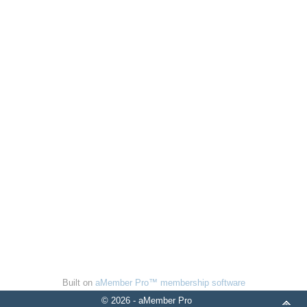
Built on
aMember Pro™ membership software
© 2026 - aMember Pro