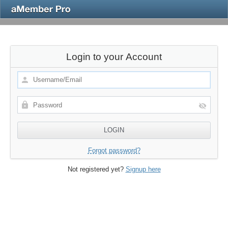
Login to your Account
Forgot password?
Not registered yet?
Signup here