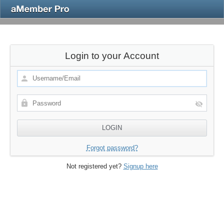
Login to your Account
Forgot password?
Not registered yet?
Signup here