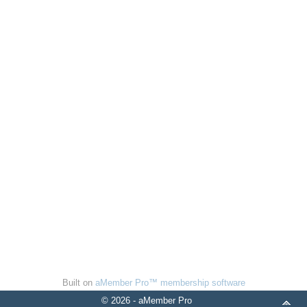
Built on
aMember Pro™ membership software
© 2026 - aMember Pro