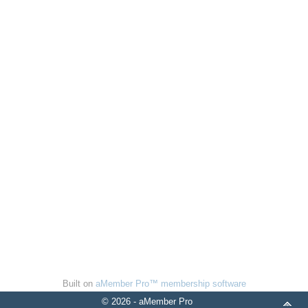
Built on
aMember Pro™ membership software
© 2026 - aMember Pro