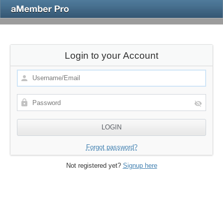
Login to your Account
Forgot password?
Not registered yet?
Signup here