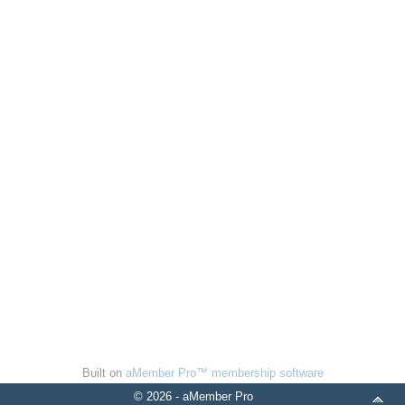
Built on
aMember Pro™ membership software
© 2026 - aMember Pro