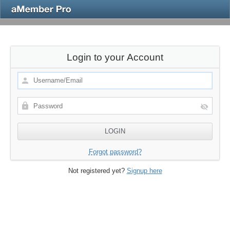
Login to your Account
Forgot password?
Not registered yet?
Signup here