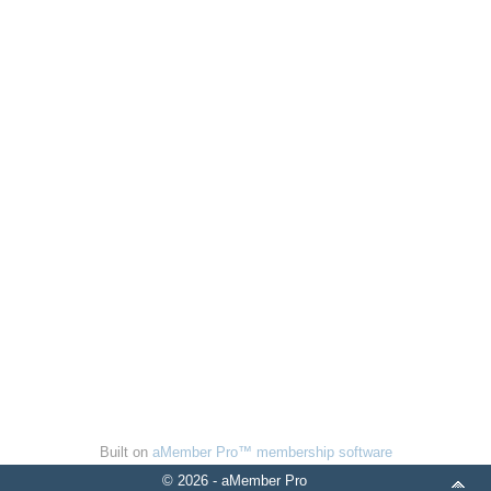
Built on
aMember Pro™ membership software
© 2026 - aMember Pro