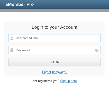
Login to your Account
Forgot password?
Not registered yet?
Signup here