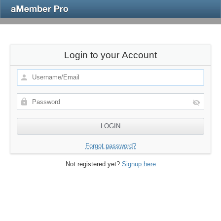
Login to your Account
Forgot password?
Not registered yet?
Signup here