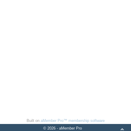
Built on
aMember Pro™ membership software
© 2026 - aMember Pro