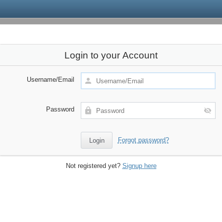
Login to your Account
Username/Email
Password
Forgot password?
Not registered yet?
Signup here