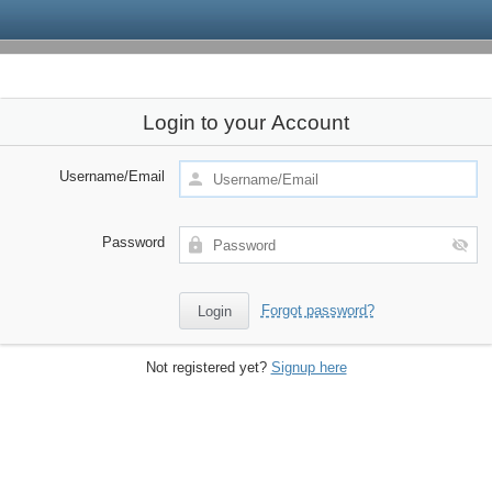
Login to your Account
Username/Email
Password
Forgot password?
Not registered yet?
Signup here