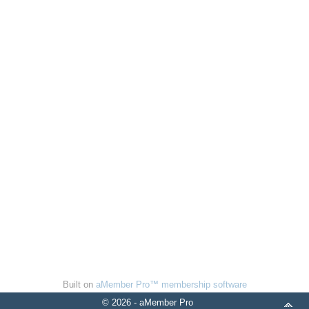
Built on
aMember Pro™ membership software
© 2026 - aMember Pro