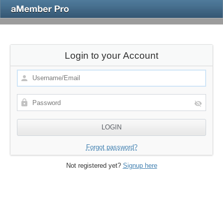
Login to your Account
Forgot password?
Not registered yet?
Signup here