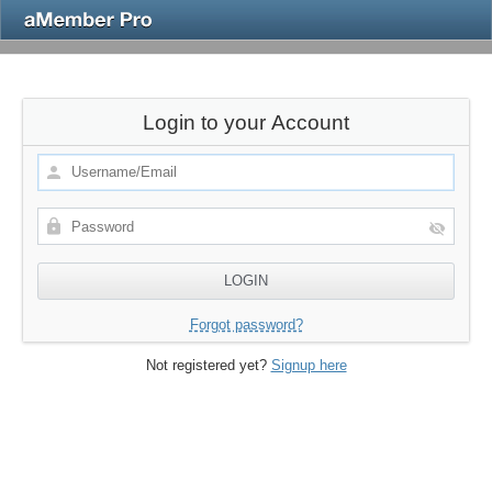
Login to your Account
Forgot password?
Not registered yet?
Signup here