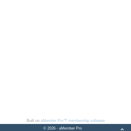
Built on
aMember Pro™ membership software
© 2026 - aMember Pro