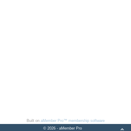
Built on
aMember Pro™ membership software
© 2026 - aMember Pro