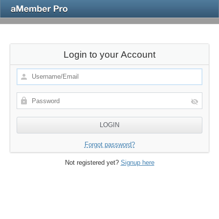
Login to your Account
Forgot password?
Not registered yet?
Signup here