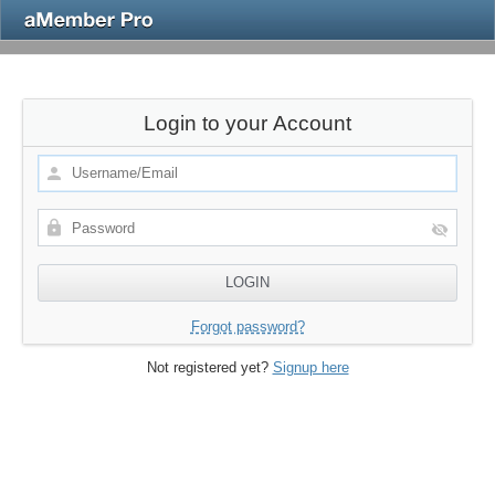
Login to your Account
Forgot password?
Not registered yet?
Signup here