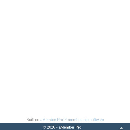
Built on
aMember Pro™ membership software
© 2026 - aMember Pro