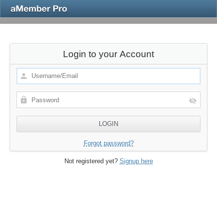
Login to your Account
Forgot password?
Not registered yet?
Signup here