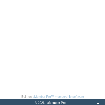
Built on
aMember Pro™ membership software
© 2026 - aMember Pro