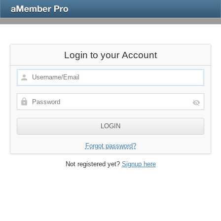
Login to your Account
Forgot password?
Not registered yet?
Signup here