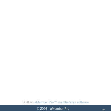
Built on
aMember Pro™ membership software
© 2026 - aMember Pro