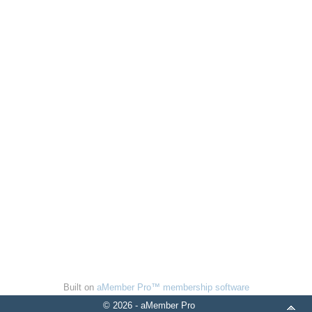
Built on
aMember Pro™ membership software
© 2026 - aMember Pro