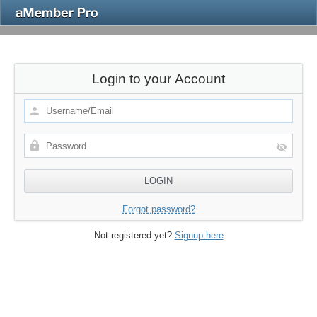
Login to your Account
Forgot password?
Not registered yet?
Signup here