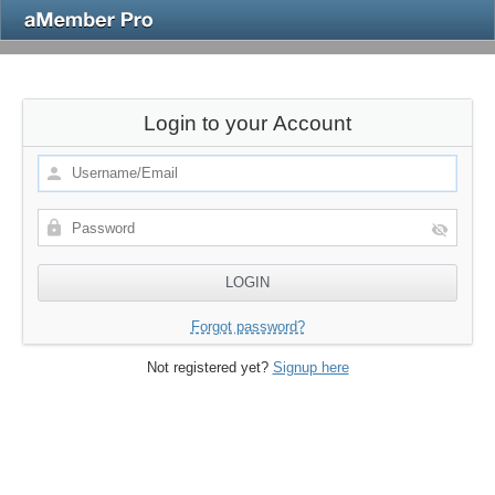
Login to your Account
Forgot password?
Not registered yet?
Signup here