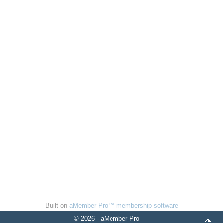
Built on
aMember Pro™ membership software
© 2026 - aMember Pro