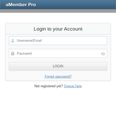
Login to your Account
Forgot password?
Not registered yet?
Signup here