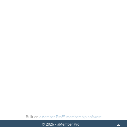
Built on
aMember Pro™ membership software
© 2026 - aMember Pro