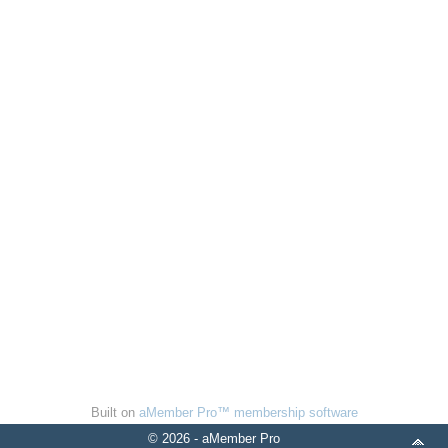
Built on
aMember Pro™ membership software
© 2026 - aMember Pro