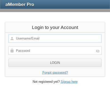
Login to your Account
Forgot password?
Not registered yet?
Signup here