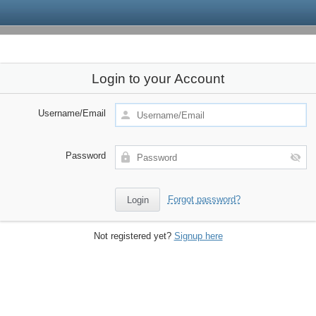
Login to your Account
Username/Email
Password
Forgot password?
Not registered yet?
Signup here