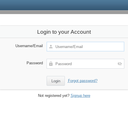
Login to your Account
Username/Email
Password
Forgot password?
Not registered yet?
Signup here