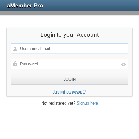
Login to your Account
Forgot password?
Not registered yet?
Signup here