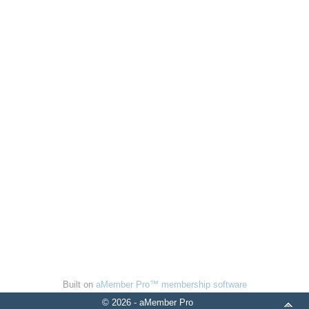
Built on
aMember Pro™ membership software
© 2026 - aMember Pro