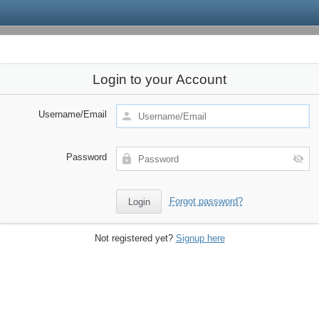
Login to your Account
Username/Email
Password
Forgot password?
Not registered yet?
Signup here