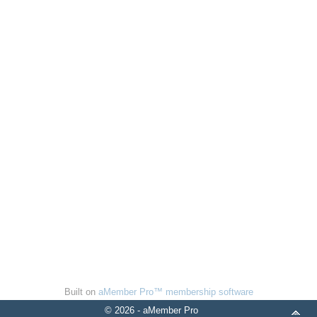
Built on
aMember Pro™ membership software
© 2026 - aMember Pro