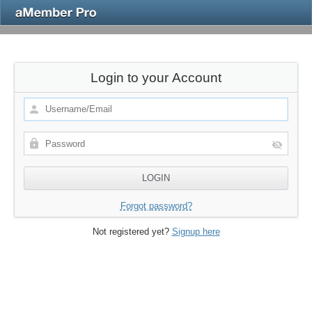
Login to your Account
Forgot password?
Not registered yet?
Signup here