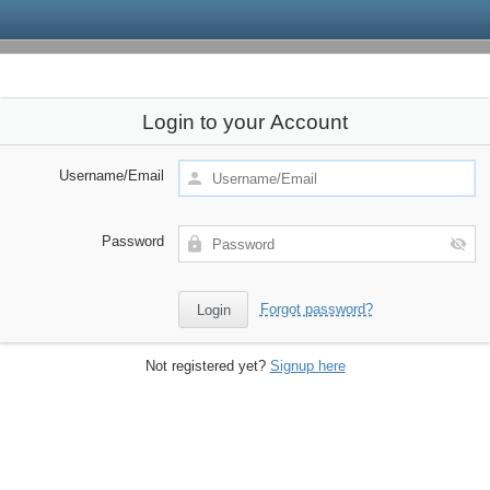
Login to your Account
Username/Email
Password
Forgot password?
Not registered yet?
Signup here