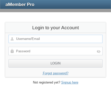
Login to your Account
Forgot password?
Not registered yet?
Signup here