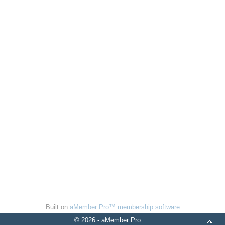
Built on
aMember Pro™ membership software
© 2026 - aMember Pro