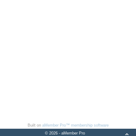
Built on
aMember Pro™ membership software
© 2026 - aMember Pro