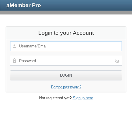
Login to your Account
Forgot password?
Not registered yet?
Signup here