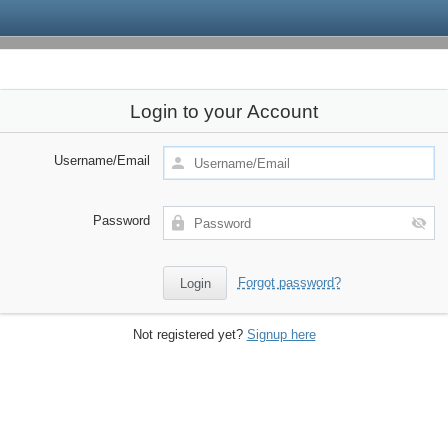
Login to your Account
Username/Email
Password
Forgot password?
Not registered yet?
Signup here