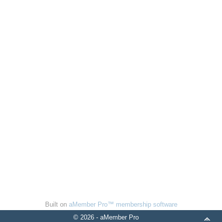
Built on
aMember Pro™ membership software
© 2026 - aMember Pro