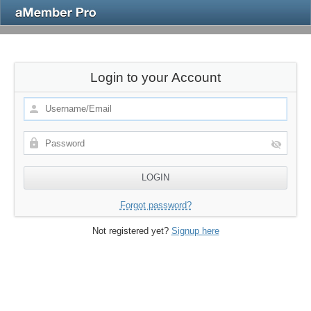
Login to your Account
Forgot password?
Not registered yet?
Signup here