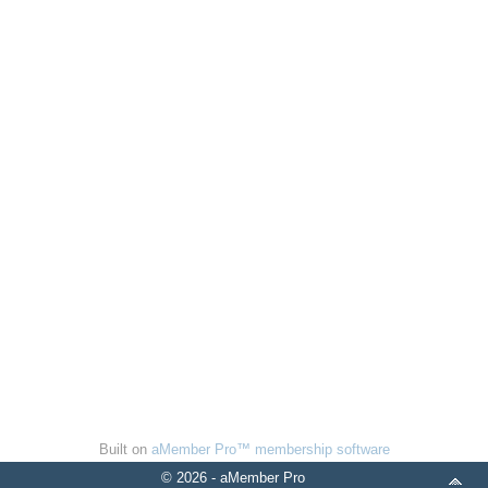
Built on
aMember Pro™ membership software
© 2026 - aMember Pro