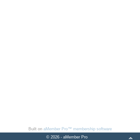
Built on
aMember Pro™ membership software
© 2026 - aMember Pro