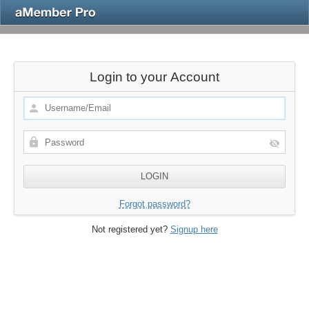
Login to your Account
Forgot password?
Not registered yet?
Signup here