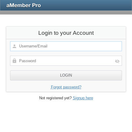
Login to your Account
Forgot password?
Not registered yet?
Signup here