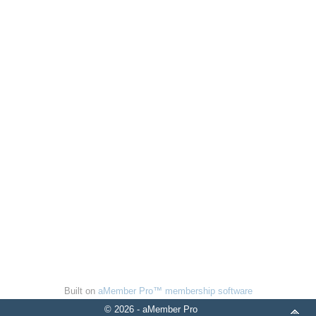
Built on
aMember Pro™ membership software
© 2026 - aMember Pro