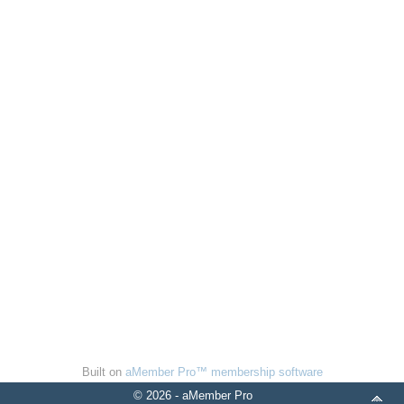
Built on
aMember Pro™ membership software
© 2026 - aMember Pro