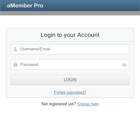
Login to your Account
Forgot password?
Not registered yet?
Signup here