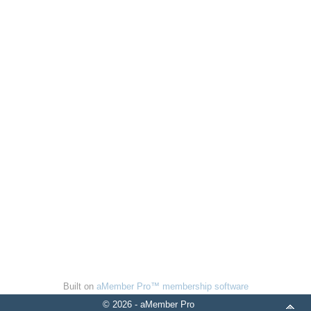
Built on
aMember Pro™ membership software
© 2026 - aMember Pro