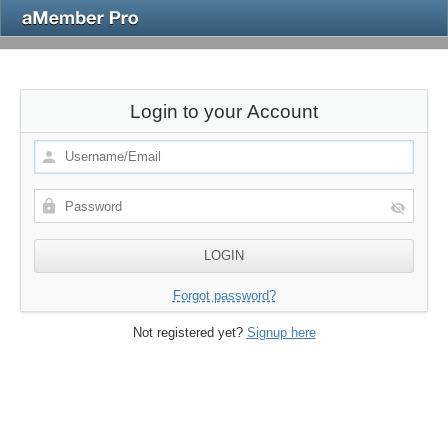
Login to your Account
Forgot password?
Not registered yet?
Signup here