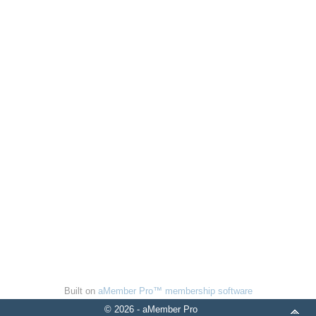
Built on
aMember Pro™ membership software
© 2026 - aMember Pro