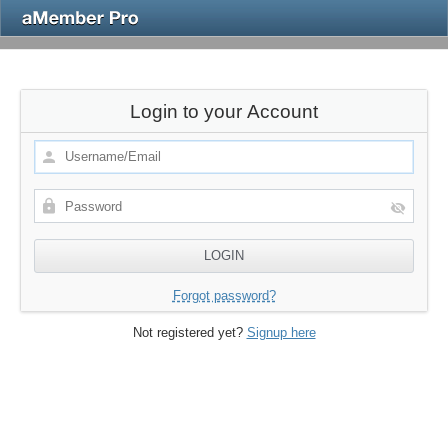
Login to your Account
Forgot password?
Not registered yet?
Signup here