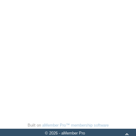
Built on
aMember Pro™ membership software
© 2026 - aMember Pro