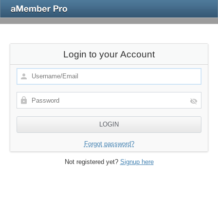
Login to your Account
Forgot password?
Not registered yet?
Signup here