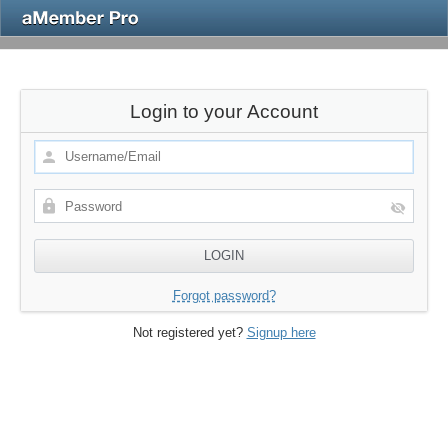
Login to your Account
Forgot password?
Not registered yet?
Signup here