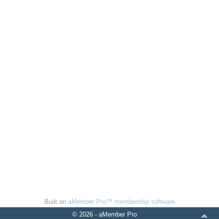
Built on
aMember Pro™ membership software
© 2026 - aMember Pro