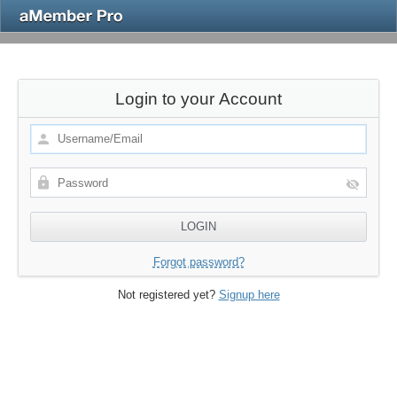
Login to your Account
Forgot password?
Not registered yet?
Signup here