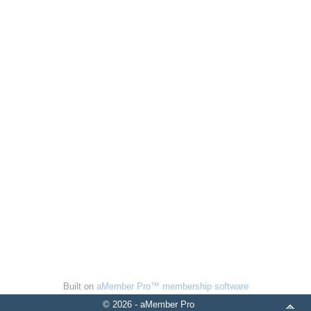
Built on
aMember Pro™ membership software
© 2026 - aMember Pro