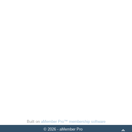
Built on
aMember Pro™ membership software
© 2026 - aMember Pro