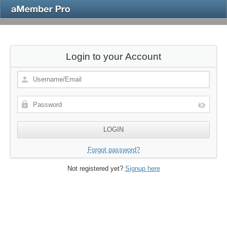
Login to your Account
Forgot password?
Not registered yet?
Signup here