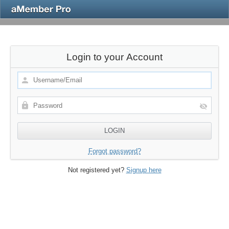
Login to your Account
Forgot password?
Not registered yet?
Signup here