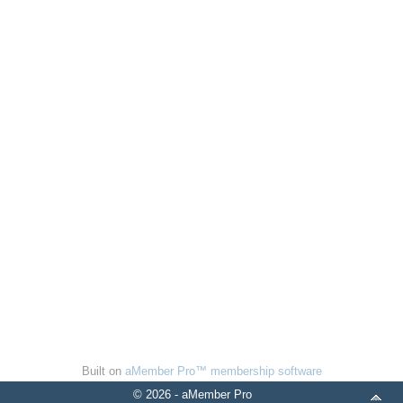
Built on
aMember Pro™ membership software
© 2026 - aMember Pro