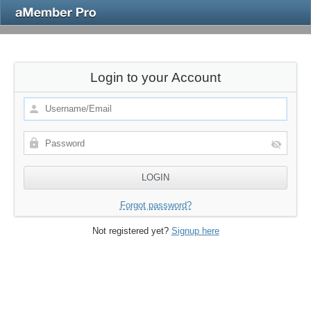
Login to your Account
Forgot password?
Not registered yet?
Signup here