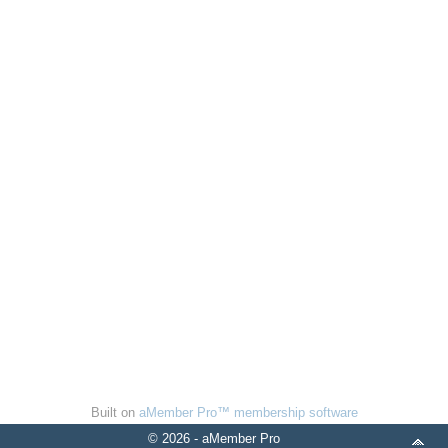
Built on
aMember Pro™ membership software
© 2026 - aMember Pro